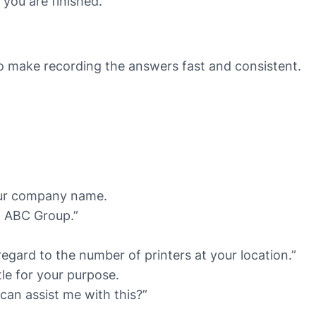
you are finished.
 make recording the answers fast and consistent.
our company name.
of ABC Group.”
egard to the number of printers at your location.”
le for your purpose.
can assist me with this?”