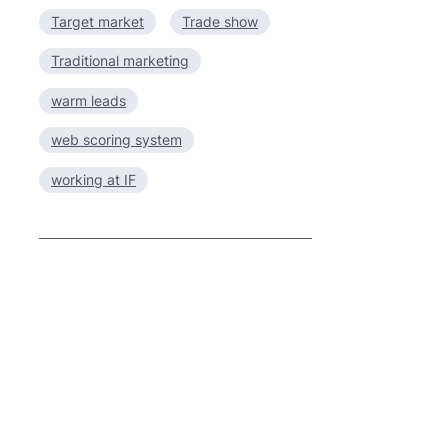
Target market
Trade show
Traditional marketing
warm leads
web scoring system
working at IF