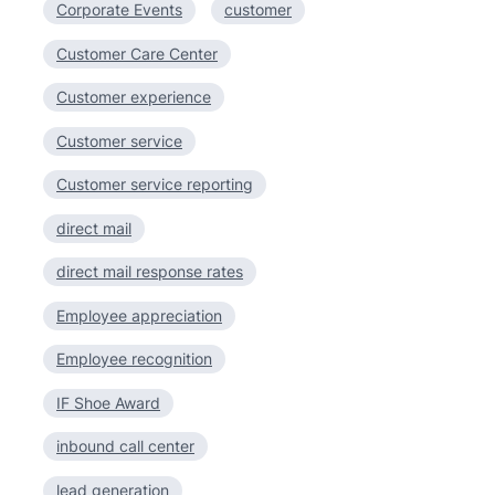
Corporate Events
customer
Customer Care Center
Customer experience
Customer service
Customer service reporting
direct mail
direct mail response rates
Employee appreciation
Employee recognition
IF Shoe Award
inbound call center
lead generation