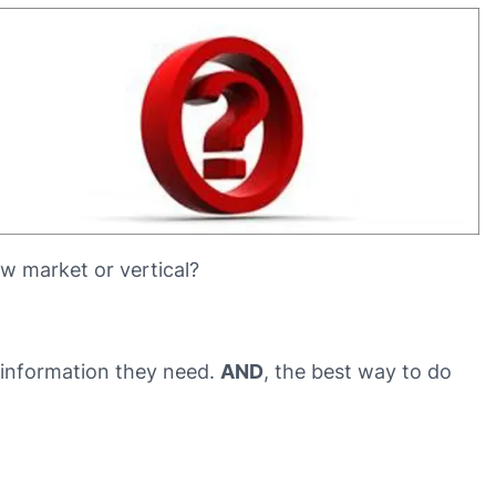
w market or vertical?
e information they need.
AND
, the best way to do