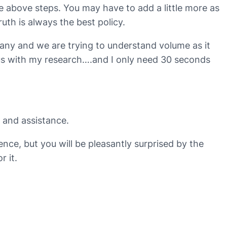
e above steps. You may have to add a little more as
uth is always the best policy.
any and we are trying to understand volume as it
p us with my research….and I only need 30 seconds
e and assistance.
nce, but you will be pleasantly surprised by the
r it.