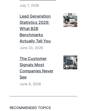
July 7, 2026
Lead Generation
Statistics 2026:
What B2B
Benchmarks
Actually Tell You
June 23, 2026
The Customer
Signals Most
Companies Never
See
June 9, 2026
RECOMMENDED TOPICS