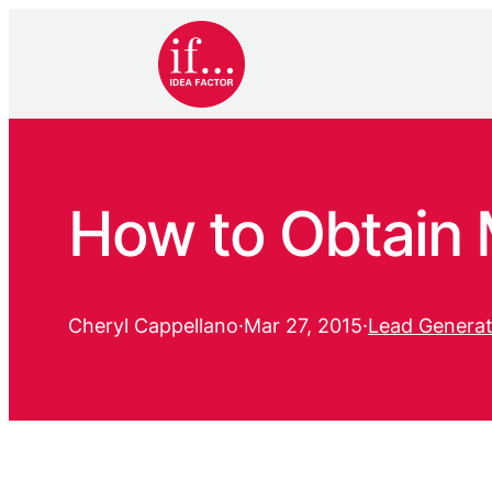
How to Obtain M
Cheryl Cappellano
·
Mar 27, 2015
·
Lead Generat