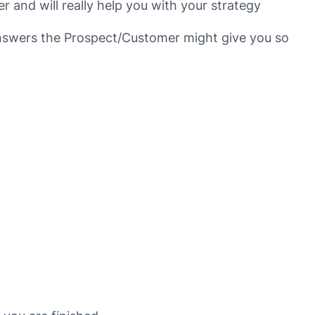
 and will really help you with your strategy
answers the Prospect/Customer might give you so