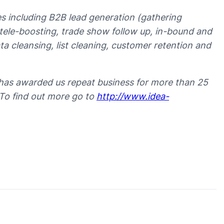
ces including B2B lead generation (gathering
t tele-boosting, trade show follow up, in-bound and
 cleansing, list cleaning, customer retention and
has awarded us repeat business for more than 25
 To find out more go to
http://www.idea-