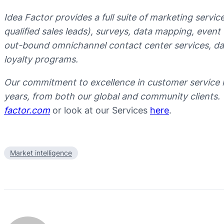
Idea Factor provides a full suite of marketing servi
qualified sales leads), surveys, data mapping, even
out-bound omnichannel contact center services, data
loyalty programs.
Our commitment to excellence in customer service 
years, from both our global and community clients.
factor.com
or look at our Services
here
.
Market intelligence