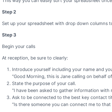
This way you can easily sort your spreadsheet once 
Step 2
Set up your spreadsheet with drop down columns to
Step 3
Begin your calls
At reception, be sure to clearly:
Introduce yourself including your name and y
“Good Morning, this is Jane calling on behalf 
State the purpose of your call.
“I have been asked to gather information with r
Ask to be connected to the best key contact tit
“Is there someone you can connect me to that 