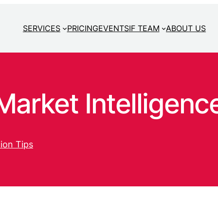
SERVICES
PRICING
EVENTS
IF TEAM
ABOUT US
arket Intelligenc
ion Tips