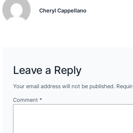
Cheryl Cappellano
Leave a Reply
Your email address will not be published.
Requir
Comment
*