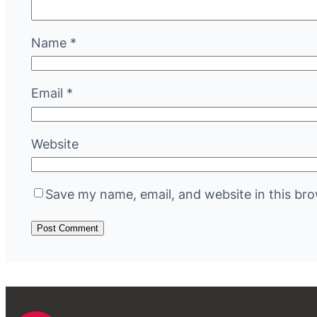
Name
*
Email
*
Website
Save my name, email, and website in this bro