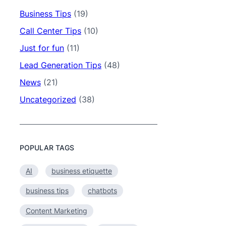
Business Tips
(19)
Call Center Tips
(10)
Just for fun
(11)
Lead Generation Tips
(48)
News
(21)
Uncategorized
(38)
POPULAR TAGS
AI
business etiquette
business tips
chatbots
Content Marketing