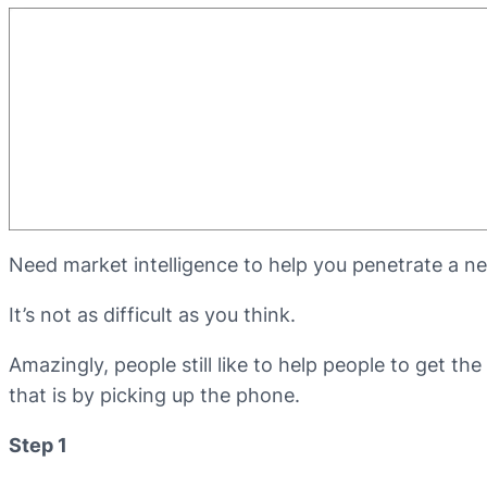
Need market intelligence to help you penetrate a ne
It’s not as difficult as you think.
Amazingly, people still like to help people to get th
that is by picking up the phone.
Step 1