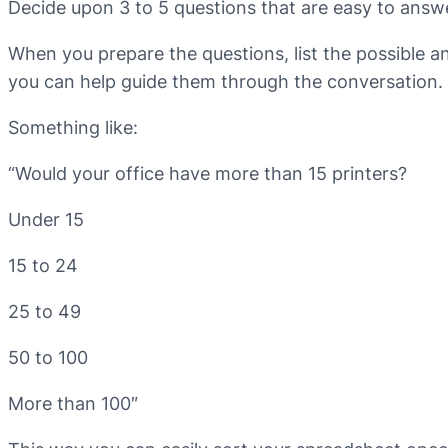
Decide upon 3 to 5 questions that are easy to answer
When you prepare the questions, list the possible 
you can help guide them through the conversation.
Something like:
“Would your office have more than 15 printers?
Under 15
15 to 24
25 to 49
50 to 100
More than 100″