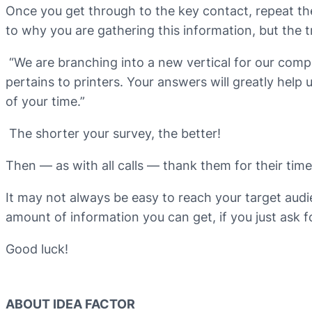
Once you get through to the key contact, repeat th
to why you are gathering this information, but the tr
“We are branching into a new vertical for our comp
pertains to printers. Your answers will greatly hel
of your time.”
The shorter your survey, the better!
Then — as with all calls — thank them for their tim
It may not always be easy to reach your target audie
amount of information you can get, if you just ask fo
Good luck!
ABOUT IDEA FACTOR