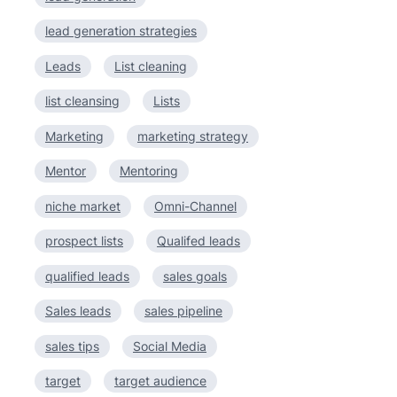
lead generation strategies
Leads
List cleaning
list cleansing
Lists
Marketing
marketing strategy
Mentor
Mentoring
niche market
Omni-Channel
prospect lists
Qualifed leads
qualified leads
sales goals
Sales leads
sales pipeline
sales tips
Social Media
target
target audience