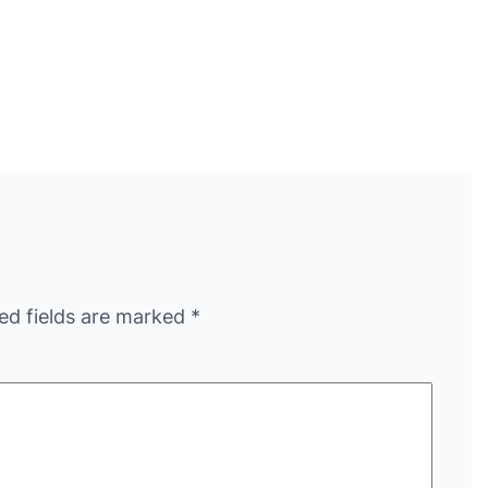
ed fields are marked
*