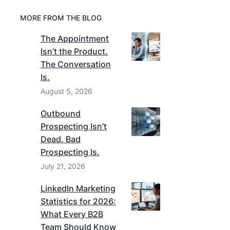
MORE FROM THE BLOG
The Appointment
Isn’t the Product.
The Conversation
Is.
August 5, 2026
Outbound
Prospecting Isn’t
Dead. Bad
Prospecting Is.
July 21, 2026
LinkedIn Marketing
Statistics for 2026:
What Every B2B
Team Should Know