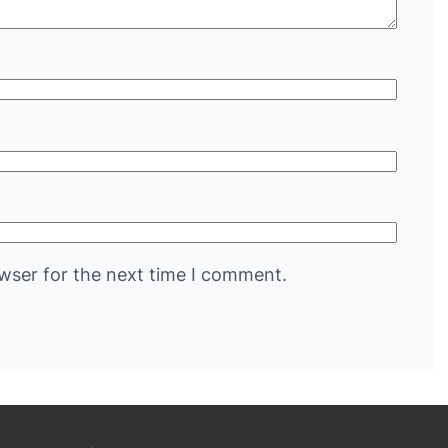
wser for the next time I comment.