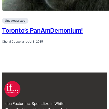
Uncategorized
Toronto’s PanAmDemonium!
Cheryl Cappellano
·
Jul 8, 2015
Idea Factor Inc. Specialize In White