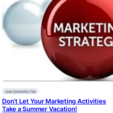
Lead Generation Tips
Don’t Let Your Marketing Activities
Take a Summer Vacation!