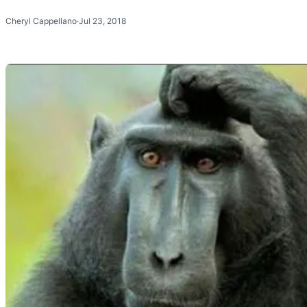
Cheryl Cappellano
·
Jul 23, 2018