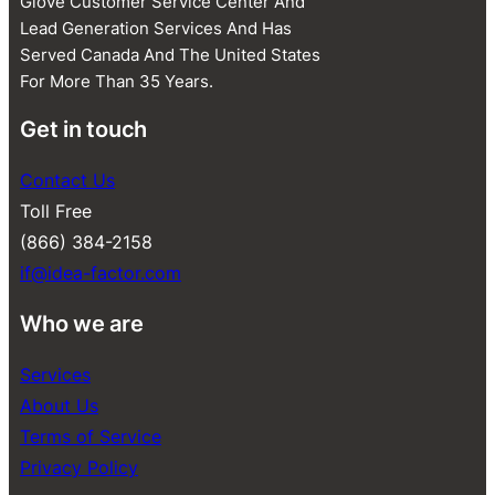
Glove Customer Service Center And
Lead Generation Services And Has
Served Canada And The United States
For More Than 35 Years.
Get in touch
Contact Us
Toll Free
(866) 384-2158
if@idea-factor.com
Who we are
Services
About Us
Terms of Service
Privacy Policy