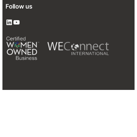
Follow us
LinkedIn
YouTube