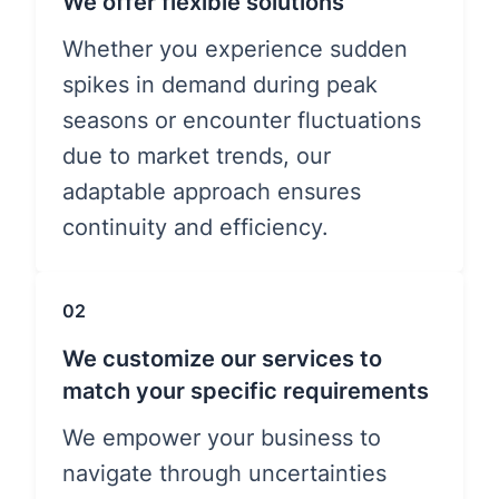
We offer flexible solutions
Whether you experience sudden
spikes in demand during peak
seasons or encounter fluctuations
due to market trends, our
adaptable approach ensures
continuity and efficiency.
02
We customize our services to
match your specific requirements
We empower your business to
navigate through uncertainties