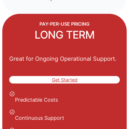
PAY-PER-USE PRICING
LONG TERM
Great for Ongoing Operational Support.
Get Started
Predictable Costs
Continuous Support