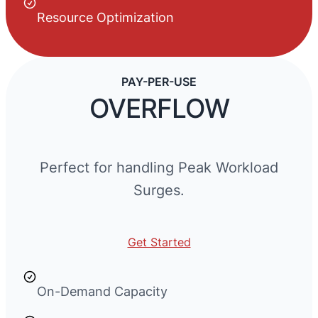
Resource Optimization
PAY-PER-USE
OVERFLOW
Perfect for handling Peak Workload
Surges.
Get Started
On-Demand Capacity