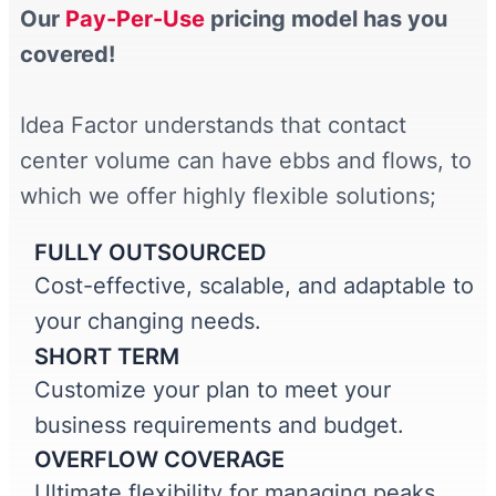
Our
Pay-Per-Use
pricing model has you
covered!
Idea Factor understands that contact
center volume can have ebbs and flows, to
which we offer highly flexible solutions;
FULLY OUTSOURCED
Cost-effective, scalable, and adaptable to
your changing needs.
SHORT TERM
Customize your plan to meet your
business requirements and budget.
OVERFLOW COVERAGE
Ultimate flexibility for managing peaks