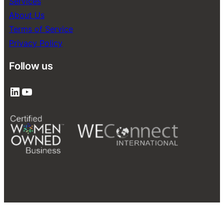
Services
About Us
Terms of Service
Privacy Policy
Follow us
LinkedIn
YouTube