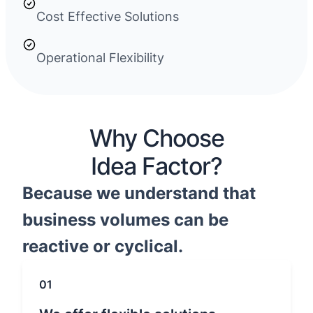
Cost Effective Solutions
Operational Flexibility
Why Choose
Idea Factor?
Because we understand that
business volumes can be
reactive or cyclical.
01