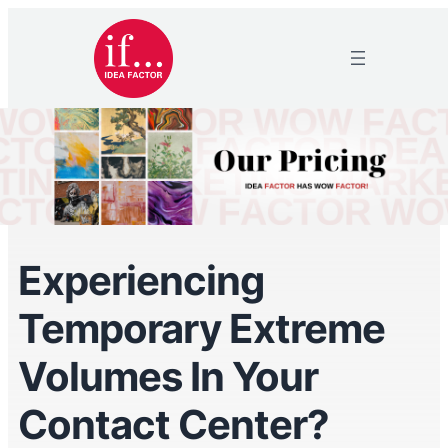
Experiencing
Temporary Extreme
Volumes In Your
Contact Center?