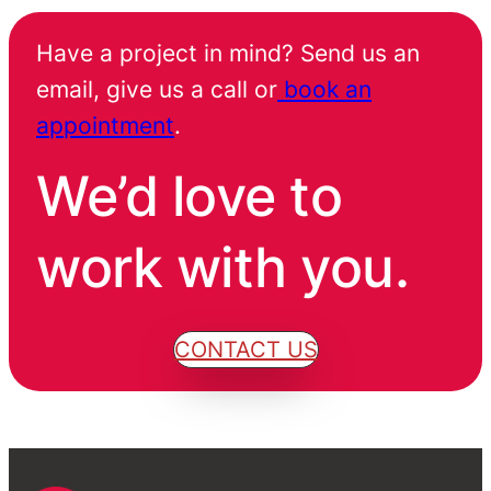
Have a project in mind? Send us an
email, give us a call or
book an
appointment
.
We’d love to
work with you.
CONTACT US