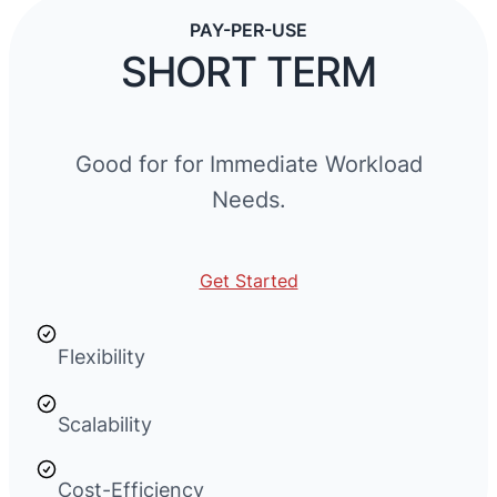
PAY-PER-USE
SHORT TERM
Good for for Immediate Workload
Needs.
Get Started
Flexibility
Scalability
Cost-Efficiency