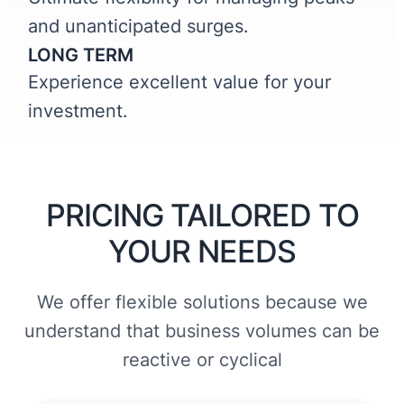
and unanticipated surges.
LONG TERM
Experience excellent value for your
investment.
PRICING TAILORED TO
YOUR NEEDS
We offer flexible solutions because we
understand that business volumes can be
reactive or cyclical