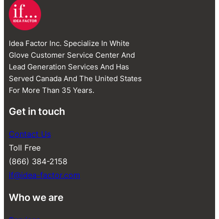
Idea Factor Inc. Specialize In White
Glove Customer Service Center And
Lead Generation Services And Has
Served Canada And The United States
For More Than 35 Years.
Get in touch
Contact Us
Toll Free
(866) 384-2158
if@idea-factor.com
Who we are