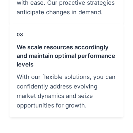
with ease. Our proactive strategies
anticipate changes in demand.
03
We scale resources accordingly
and maintain optimal performance
levels
With our flexible solutions, you can
confidently address evolving
market dynamics and seize
opportunities for growth.