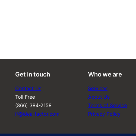
Get in touch
Who we are
Contact Us
Services
Toll Free
About Us
(866) 384-2158
Terms of Service
if@idea-factor.com
Privacy Policy