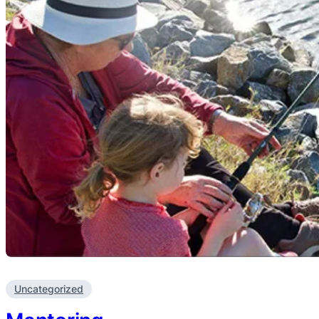
Uncategorized