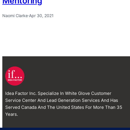
Mentoring
Naomi Clarke
·
Apr 30, 2021
Idea Factor Inc. Specialize In White Glove Customer
Service Center And Lead Generation Services And Has
Served Canada And The United States For More Than 35
Years.