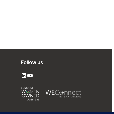
Follow us
LinkedIn
YouTube