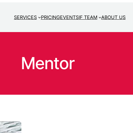
SERVICES
PRICING
EVENTS
IF TEAM
ABOUT US
Mentor