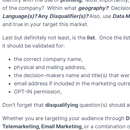
of the company? Within what
geography?
Decisio
Language(s)?
Any
Disqualifier(s)?
Also, use
Data M
and true in your target this market.
Last but definitely not least, is the
list
. Once the lis
it should be validated for:
the correct company name,
physical and mailing address,
the decision-makers name and title(s) that we
email address if included in the marketing outr
OPT-IN permission,
Don’t forget that
disqualifying
question(s) should al
Whether you are targeting your audience through
D
Telemarketing, Email Marketing,
or a combination o