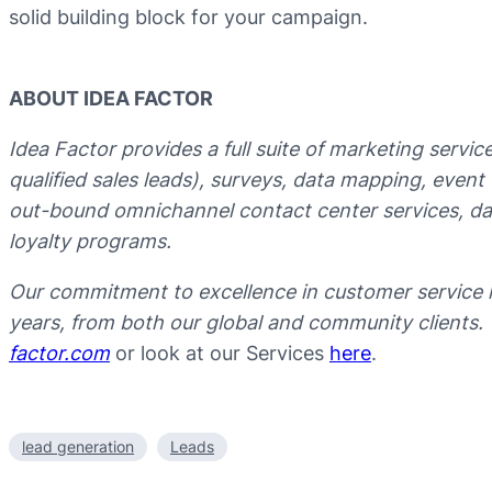
solid building block for your campaign.
ABOUT IDEA FACTOR
Idea Factor provides a full suite of marketing servi
qualified sales leads), surveys, data mapping, even
out-bound omnichannel contact center services, data
loyalty programs.
Our commitment to excellence in customer service 
years, from both our global and community clients.
factor.com
or look at our Services
here
.
lead generation
Leads