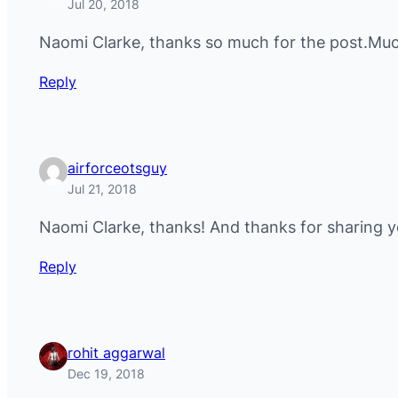
Jul 20, 2018
Naomi Clarke, thanks so much for the post.Much
Reply
airforceotsguy
Jul 21, 2018
Naomi Clarke, thanks! And thanks for sharing y
Reply
rohit aggarwal
Dec 19, 2018