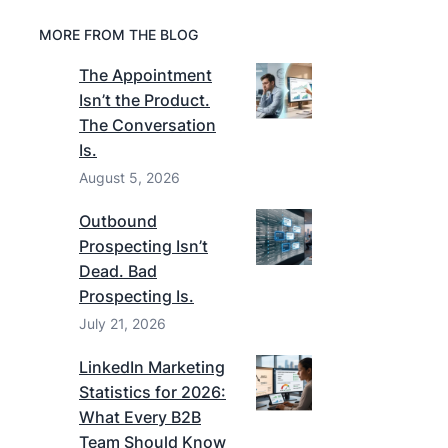
MORE FROM THE BLOG
The Appointment
Isn’t the Product.
The Conversation
Is.
August 5, 2026
Outbound
Prospecting Isn’t
Dead. Bad
Prospecting Is.
July 21, 2026
LinkedIn Marketing
Statistics for 2026:
What Every B2B
Team Should Know