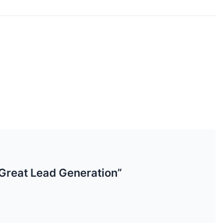
 Great Lead Generation”