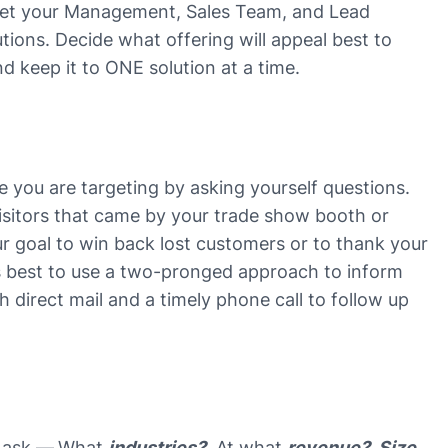
 get your Management, Sales Team, and Lead
tions. Decide what offering will appeal best to
nd keep it to ONE solution at a time.
ce you are targeting by asking yourself questions.
visitors that came by your trade show booth or
r goal to win back lost customers or to thank your
’s best to use a two-pronged approach to inform
 direct mail and a timely phone call to follow up
 ask —
What
industries?
At what
revenue?
Size