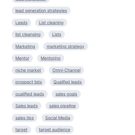
lead generation strategies
Leads
List cleaning
list cleansing
Lists
Marketing
marketing strategy
Mentor
Mentoring
niche market
Omni-Channel
prospect lists
Qualifed leads
qualified leads
sales goals
Sales leads
sales pipeline
sales tips
Social Media
target
target audience