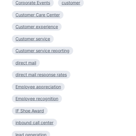
Corporate Events
customer
Customer Care Center
Customer experience
Customer service
Customer service reporting
direct mail
direct mail response rates
Employee appreciation
Employee recognition
IF Shoe Award
inbound call center
lead generation