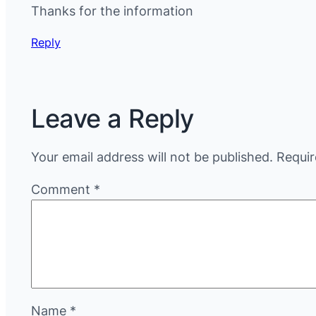
Thanks for the information
Reply
Leave a Reply
Your email address will not be published.
Requir
Comment
*
Name
*