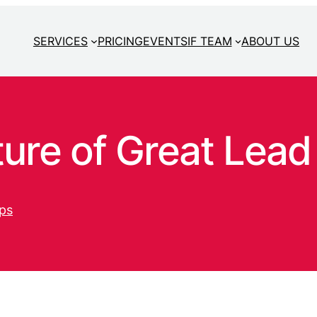
SERVICES
PRICING
EVENTS
IF TEAM
ABOUT US
ure of Great Lead
ps