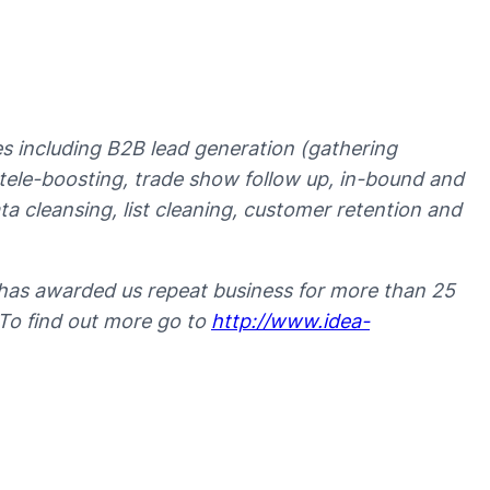
ces including B2B lead generation (gathering
t tele-boosting, trade show follow up, in-bound and
 cleansing, list cleaning, customer retention and
has awarded us repeat business for more than 25
 To find out more go to
http://www.idea-