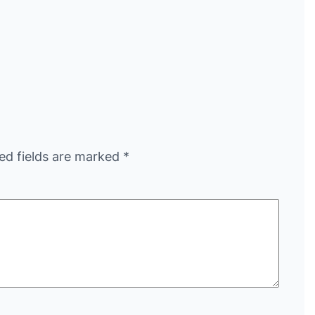
ed fields are marked
*