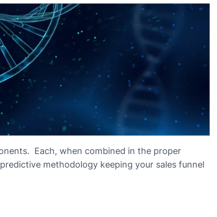
onents. Each, when combined in the proper
redictive methodology keeping your sales funnel