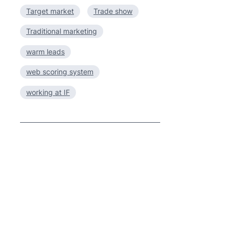
Target market
Trade show
Traditional marketing
warm leads
web scoring system
working at IF