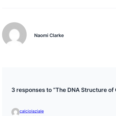
Naomi Clarke
3 responses to “The DNA Structure of
calciolaziale