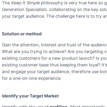
The
Keep It Simple
philosophy is very true here so
Generation Specialists collaborating on the key solu
your target audience. The challenge here is to try a
Solution or method
Gain the attention, interest and trust of the audien
What are you trying to achieve? Are you targeting 
existing customers for a new product launch? Is you
existing customer base thus keeping them loyal? It
and engage your target audience, therefore use both
for a one-on-one experience.
Identify your Target Market
Identify with the use
of
profiling.
Most importantly,