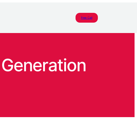
Free Call
 Generation