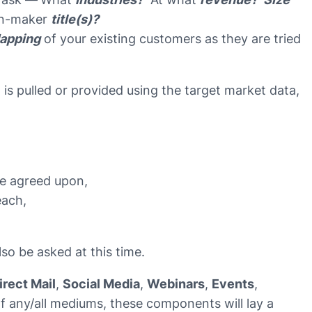
n-maker
title(s)?
apping
of your existing customers as they are tried
t is pulled or provided using the target market data,
re agreed upon,
each,
so be asked at this time.
irect Mail
,
Social Media
,
Webinars
,
Events
,
f any/all mediums, these components will lay a