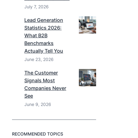
July 7, 2026
Lead Generation
Statistics 2026:
What B2B
Benchmarks
Actually Tell You
June 23, 2026
The Customer
Signals Most
Companies Never
See
June 9, 2026
RECOMMENDED TOPICS