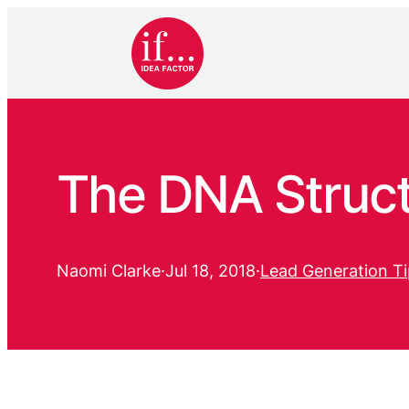
The DNA Struct
Naomi Clarke
·
Jul 18, 2018
·
Lead Generation Ti