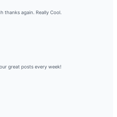
 thanks again. Really Cool.
our great posts every week!