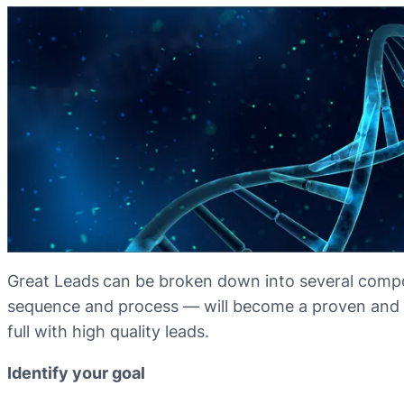
Great Leads
can be broken down into several comp
sequence and process — will become a proven and p
full with high quality leads.
Identify your goal