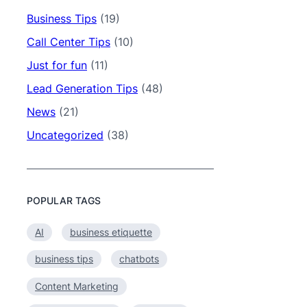
Business Tips
(19)
Call Center Tips
(10)
Just for fun
(11)
Lead Generation Tips
(48)
News
(21)
Uncategorized
(38)
POPULAR TAGS
AI
business etiquette
business tips
chatbots
Content Marketing