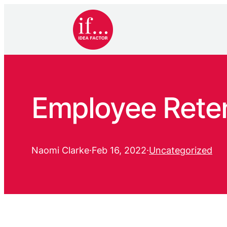
Employee Reten
Naomi Clarke
·
Feb 16, 2022
·
Uncategorized