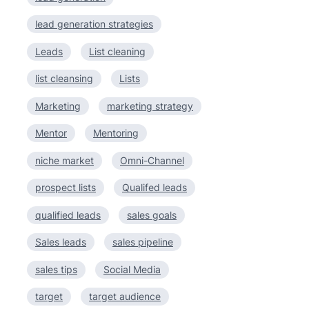
lead generation strategies
Leads
List cleaning
list cleansing
Lists
Marketing
marketing strategy
Mentor
Mentoring
niche market
Omni-Channel
prospect lists
Qualifed leads
qualified leads
sales goals
Sales leads
sales pipeline
sales tips
Social Media
target
target audience