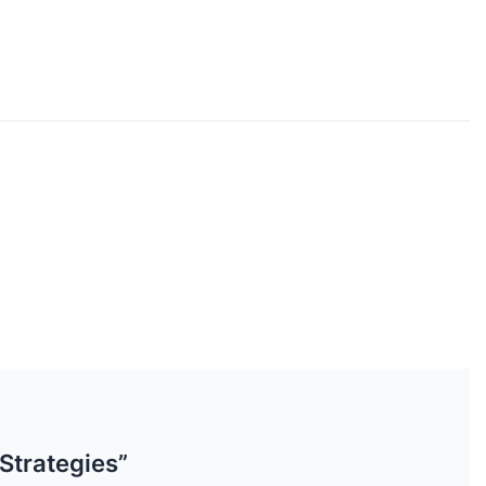
Strategies”