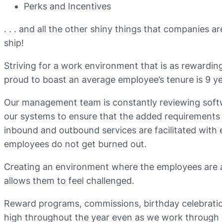
Perks and Incentives
. . . and all the other shiny things that companies 
ship!
Striving for a work environment that is as rewarding 
proud to boast an average employee’s tenure is 9 ye
Our management team is constantly reviewing softw
our systems to ensure that the added requirement
inbound and outbound services are facilitated with e
employees do not get burned out.
Creating an environment where the employees are a
allows them to feel challenged.
Reward programs, commissions, birthday celebration
high throughout the year even as we work through