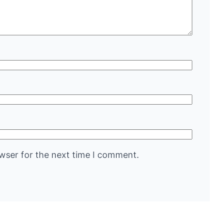
wser for the next time I comment.