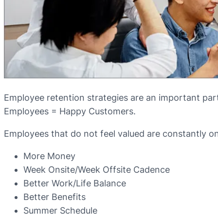
Employee retention strategies are an important par
Employees = Happy Customers.
Employees that do not feel valued are constantly on j
More Money
Week Onsite/Week Offsite Cadence
Better Work/Life Balance
Better Benefits
Summer Schedule