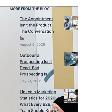
MORE FROM THE BLOG
The Appointment
Isn’t the Product.
The Conversation
Is.
August 5, 2026
Outbound
Prospecting Isn’t
Dead. Bad
Prospecting Is.
July 21, 2026
LinkedIn Marketing
Statistics for 2026:
What Every B2B
Team Should Know