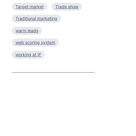
Target market
Trade show
Traditional marketing
warm leads
web scoring system
working at IF