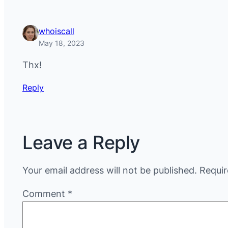
whoiscall
May 18, 2023
Thx!
Reply
Leave a Reply
Your email address will not be published.
Requir
Comment
*