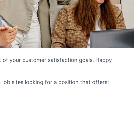
t of your customer satisfaction goals. Happy
ob sites looking for a position that offers: