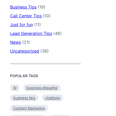
Business Tips
(19)
Call Center Tips
(10)
Just for fun
(11)
Lead Generation Tips
(48)
News
(21)
Uncategorized
(38)
POPULAR TAGS
AI
business etiquette
business tips
chatbots
Content Marketing