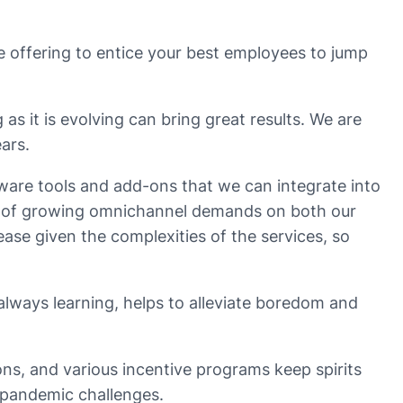
are offering to entice your best employees to jump
as it is evolving can bring great results. We are
ars.
are tools and add-ons that we can integrate into
s of growing omnichannel demands on both our
ase given the complexities of the services, so
lways learning, helps to alleviate boredom and
s, and various incentive programs keep spirits
 pandemic challenges.