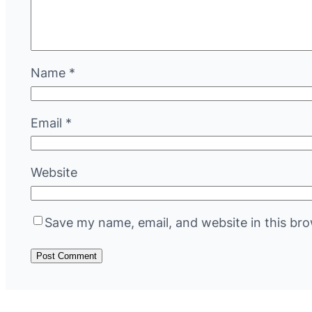
Name
*
Email
*
Website
Save my name, email, and website in this bro