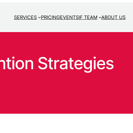
SERVICES
PRICING
EVENTS
IF TEAM
ABOUT US
tion Strategies