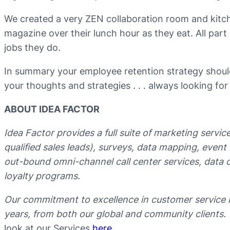
We created a very ZEN collaboration room and kitc
magazine over their lunch hour as they eat. All part 
jobs they do.
In summary your employee retention strategy should
your thoughts and strategies . . . always looking for
ABOUT IDEA FACTOR
Idea Factor provides a full suite of marketing servi
qualified sales leads), surveys, data mapping, even
out-bound omni-channel call center services, data c
loyalty programs.
Our commitment to excellence in customer service 
years, from both our global and community clients.
look at our Services
here
.