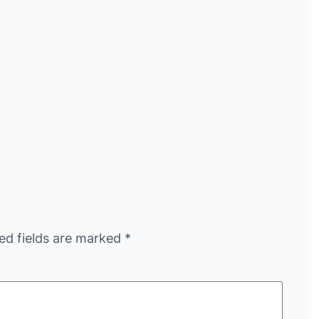
ed fields are marked
*