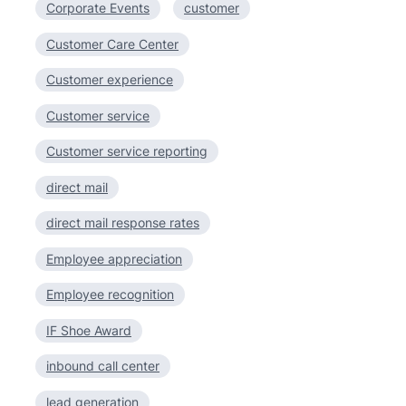
Corporate Events
customer
Customer Care Center
Customer experience
Customer service
Customer service reporting
direct mail
direct mail response rates
Employee appreciation
Employee recognition
IF Shoe Award
inbound call center
lead generation