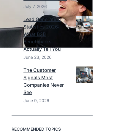
July 7, 2026
Lead Generation
Statistics 2026:
What B2B
Benchmarks
Actually Tell You
June 23, 2026
The Customer
Signals Most
Companies Never
See
June 9, 2026
RECOMMENDED TOPICS