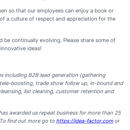
hen so that our employees can enjoy a book or
of a culture of respect and appreciation for the
 be continually evolving. Please share some of
 innovative ideas!
ces including B2B lead generation (gathering
t tele-boosting, trade show follow up, in-bound and
leansing, list cleaning, customer retention and
has awarded us repeat business for more than 25
 To find out more go to
https://idea-factor.com
or