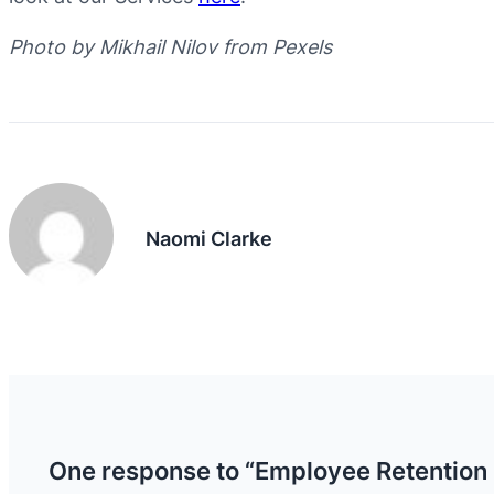
Photo by Mikhail Nilov from Pexels
Naomi Clarke
One response to “Employee Retention 