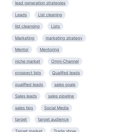
lead generation strategies
Leads
List cleaning
list cleansing
Lists
Marketing
marketing strategy
Mentor
Mentoring
niche market
Omni-Channel
prospect lists
Qualifed leads
qualified leads
sales goals
Sales leads
sales pipeline
sales tips
Social Media
target
target audience
Target market
Trade show