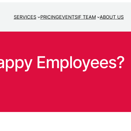
SERVICES
PRICING
EVENTS
IF TEAM
ABOUT US
appy Employees?