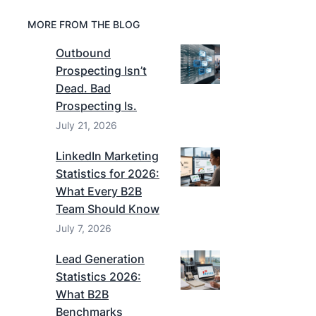
MORE FROM THE BLOG
Outbound
Prospecting Isn’t
Dead. Bad
Prospecting Is.
July 21, 2026
LinkedIn Marketing
Statistics for 2026:
What Every B2B
Team Should Know
July 7, 2026
Lead Generation
Statistics 2026:
What B2B
Benchmarks