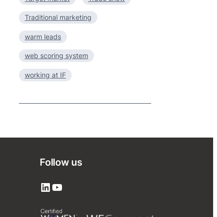
Traditional marketing
warm leads
web scoring system
working at IF
Follow us
LinkedIn
YouTube