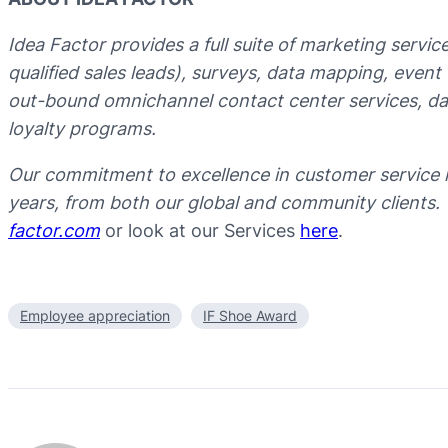
Idea Factor provides a full suite of marketing servi
qualified sales leads), surveys, data mapping, even
out-bound omnichannel contact center services, data
loyalty programs.
Our commitment to excellence in customer service 
years, from both our global and community clients.
factor.com
or look at our Services
here
.
Employee appreciation
IF Shoe Award