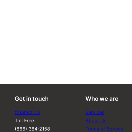
Get in touch
Who we are
Contact Us
Services
Toll Free
About Us
(866) 384-2158
Terms of Service