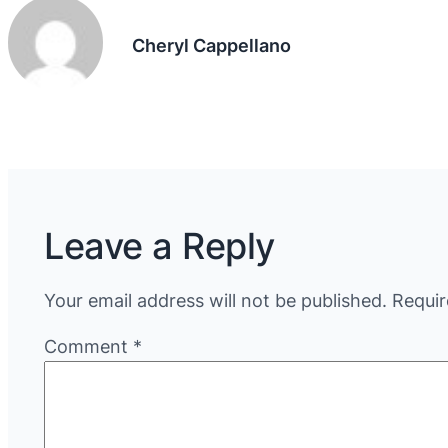
Cheryl Cappellano
Leave a Reply
Your email address will not be published.
Requir
Comment
*