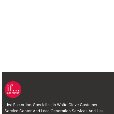
Idea Factor Inc. Specialize In White Glove Customer
Service Center And Lead Generation Services And Has