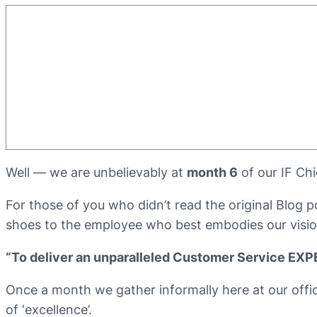
Well — we are unbelievably at
month 6
of our IF Ch
For those of you who didn’t read the original Blog
shoes to the employee who best embodies our visio
“To deliver an unparalleled Customer Service EX
Once a month we gather informally here at our offi
of ‘excellence’.