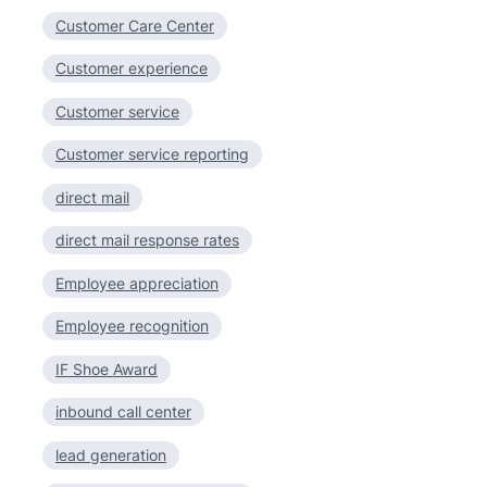
Customer Care Center
Customer experience
Customer service
Customer service reporting
direct mail
direct mail response rates
Employee appreciation
Employee recognition
IF Shoe Award
inbound call center
lead generation