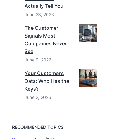
Actually Tell You
June 23, 2026
The Customer
Signals Most
Companies Never
See
June 9, 2026
Your Customer’s
Data: Who Has the
Keys?
June 2, 2026
RECOMMENDED TOPICS