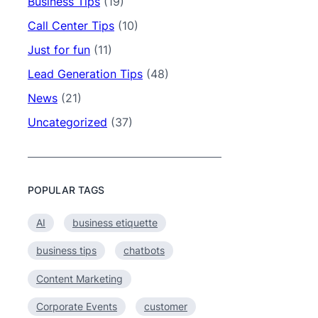
Business Tips
(19)
Call Center Tips
(10)
Just for fun
(11)
Lead Generation Tips
(48)
News
(21)
Uncategorized
(37)
POPULAR TAGS
AI
business etiquette
business tips
chatbots
Content Marketing
Corporate Events
customer