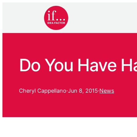
Do You Have H
Cheryl Cappellano
·
Jun 8, 2015
·
News