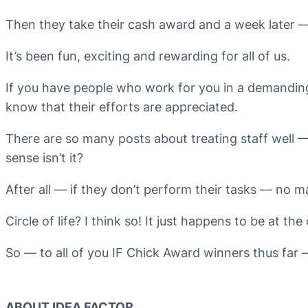
Then they take their cash award and a week later 
It’s been fun, exciting and rewarding for all of us.
If you have people who work for you in a demanding j
know that their efforts are appreciated.
There are so many posts about treating staff well — 
sense isn’t it?
After all — if they don’t perform their tasks — no 
Circle of life? I think so! It just happens to be at the 
So — to all of you IF Chick Award winners thus far –
ABOUT IDEA FACTOR