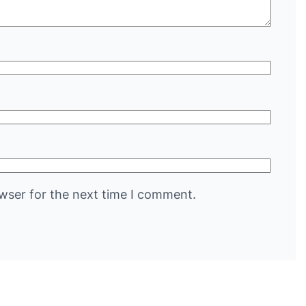
wser for the next time I comment.