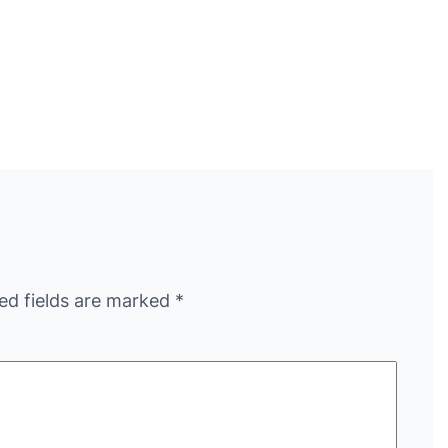
ed fields are marked
*