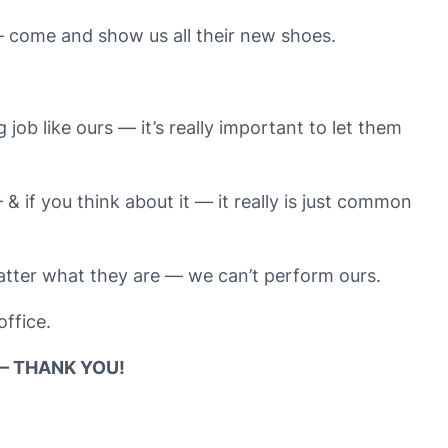
— come and show us all their new shoes.
ob like ours — it’s really important to let them
& if you think about it — it really is just common
matter what they are — we can’t perform ours.
office.
– THANK YOU!