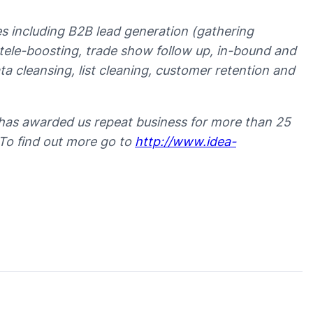
ces including B2B lead generation (gathering
t tele-boosting, trade show follow up, in-bound and
 cleansing, list cleaning, customer retention and
has awarded us repeat business for more than 25
 To find out more go to
http://www.idea-