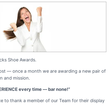
icks Shoe Awards.
 post — once a month we are awarding a new pair of
n and mission.
PERIENCE every time — bar none!”
ce to thank a member of our Team for their display