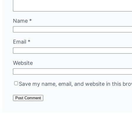
Name
*
Email
*
Website
Save my name, email, and website in this bro